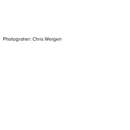
Photograher: Chris Weigen