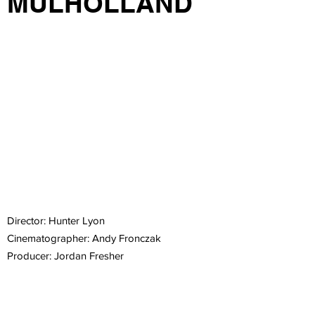
MULHOLLAND
Director: Hunter Lyon
Cinematographer: Andy Fronczak
Producer: Jordan Fresher