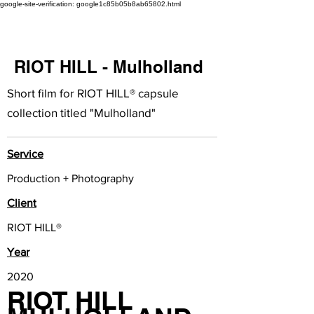
google-site-verification: google1c85b05b8ab65802.html
RIOT HILL - Mulholland
Short film for RIOT HILL® capsule
collection titled "Mulholland"
Service
Production + Photography
Client
RIOT HILL®
Year
2020
RIOT HILL