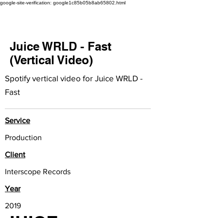
google-site-verification: google1c85b05b8ab65802.html
Juice WRLD - Fast
(Vertical Video)
Spotify vertical video for Juice WRLD -
Fast
Service
Production
Client
Interscope Records
Year
2019