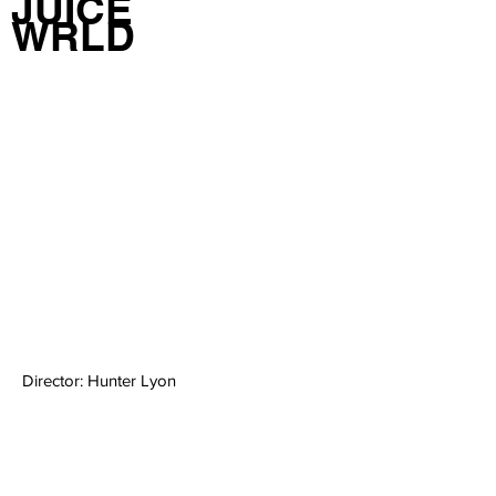
JUICE
WRLD
Director: Hunter Lyon