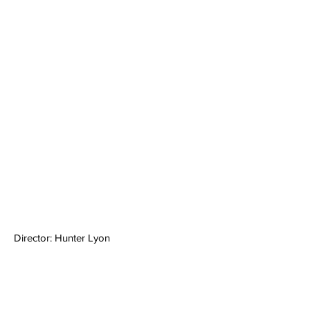
Director: Hunter Lyon