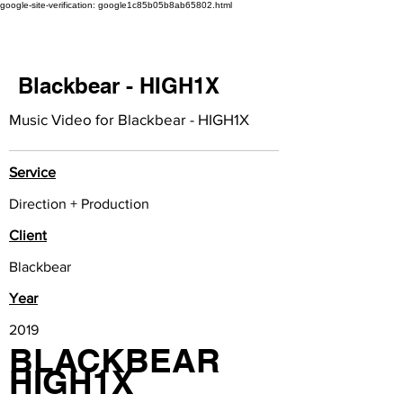
google-site-verification: google1c85b05b8ab65802.html
Blackbear - HIGH1X
Music Video for Blackbear - HIGH1X
Service
Direction + Production
Client
Blackbear
Year
2019
BLACKBEAR
HIGH1X